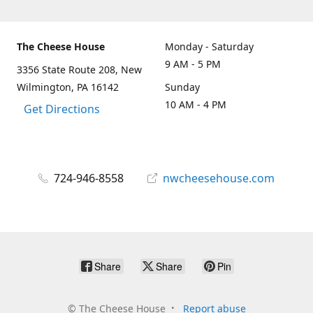
The Cheese House
Monday - Saturday
9 AM - 5 PM
3356 State Route 208, New
Wilmington, PA 16142
Sunday
10 AM - 4 PM
Get Directions
724-946-8558
nwcheesehouse.com
Share
Share
Pin
©
The Cheese House
Report abuse