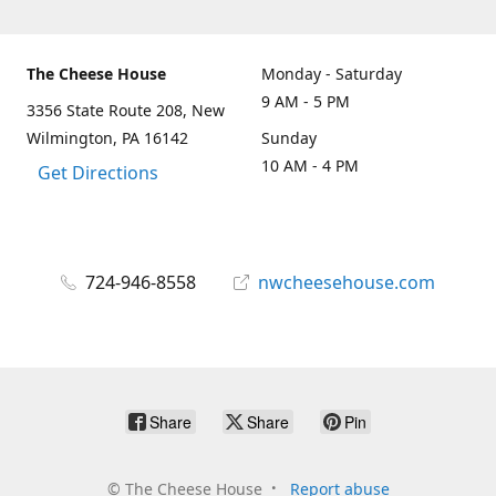
The Cheese House
Monday - Saturday
9 AM - 5 PM
3356 State Route 208, New
Wilmington, PA 16142
Sunday
10 AM - 4 PM
Get Directions
724-946-8558
nwcheesehouse.com
Share
Share
Pin
©
The Cheese House
Report abuse