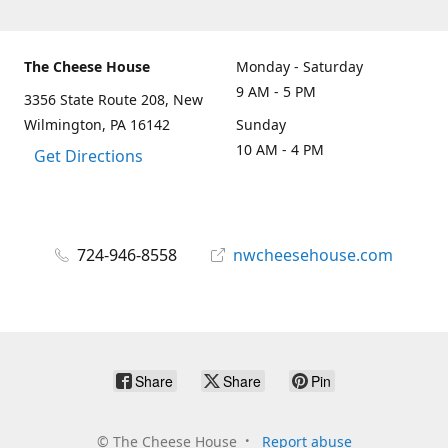
The Cheese House
Monday - Saturday
9 AM - 5 PM
3356 State Route 208, New
Wilmington, PA 16142
Sunday
10 AM - 4 PM
Get Directions
724-946-8558
nwcheesehouse.com
Share
Share
Pin
©
The Cheese House
Report abuse