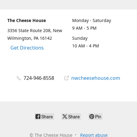
The Cheese House
Monday - Saturday
9 AM - 5 PM
3356 State Route 208, New
Wilmington, PA 16142
Sunday
10 AM - 4 PM
Get Directions
724-946-8558
nwcheesehouse.com
Share
Share
Pin
©
The Cheese House
Report abuse