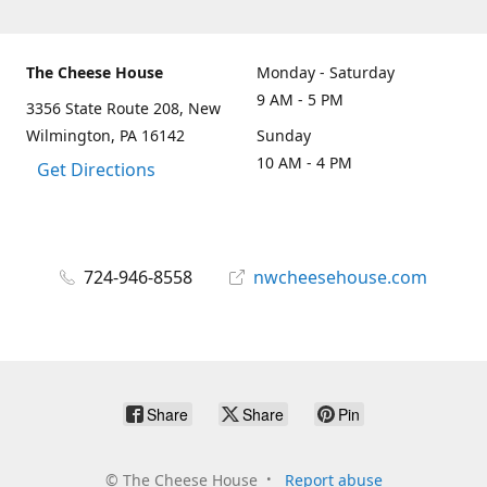
The Cheese House
Monday - Saturday
9 AM - 5 PM
3356 State Route 208, New
Wilmington, PA 16142
Sunday
10 AM - 4 PM
Get Directions
724-946-8558
nwcheesehouse.com
Share
Share
Pin
©
The Cheese House
Report abuse