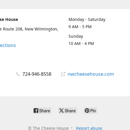
se House
Monday - Saturday
9 AM - 5 PM
te Route 208, New Wilmington,
Sunday
10 AM - 4 PM
rections
724-946-8558
nwcheesehouse.com
Share
Share
Pin
©
The Cheese House
Report abuse