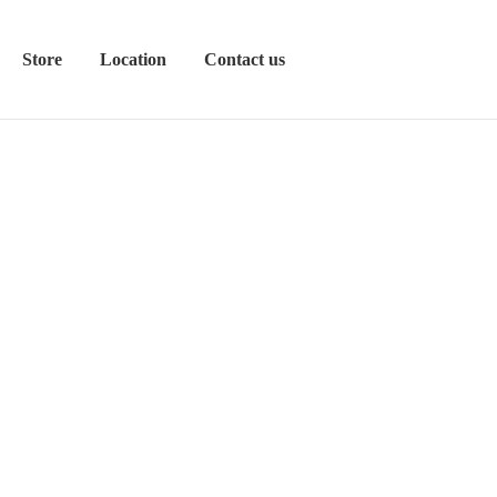
Store
Location
Contact us