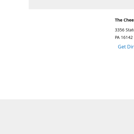
The Chee
3356 Sta
PA 16142
Get Di