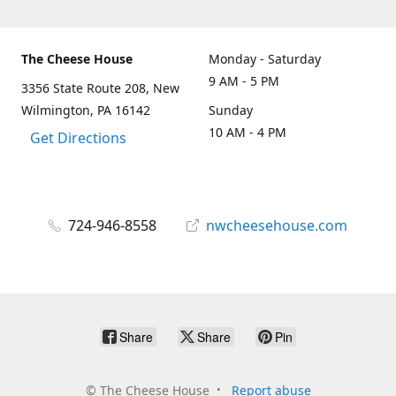
The Cheese House
Monday - Saturday
9 AM - 5 PM
3356 State Route 208, New
Wilmington, PA 16142
Sunday
10 AM - 4 PM
Get Directions
724-946-8558
nwcheesehouse.com
Share
Share
Pin
©
The Cheese House
Report abuse