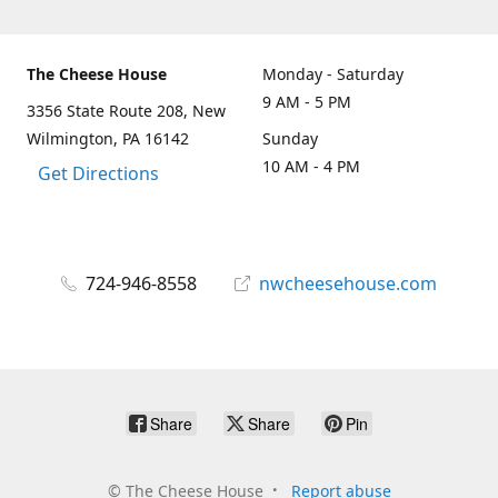
The Cheese House
Monday - Saturday
9 AM - 5 PM
3356 State Route 208, New
Wilmington, PA 16142
Sunday
10 AM - 4 PM
Get Directions
724-946-8558
nwcheesehouse.com
Share
Share
Pin
©
The Cheese House
Report abuse