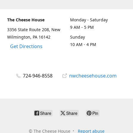
The Cheese House
Monday - Saturday
9 AM - 5 PM
3356 State Route 208, New
Wilmington, PA 16142
Sunday
10 AM - 4 PM
Get Directions
724-946-8558
nwcheesehouse.com
Share
Share
Pin
©
The Cheese House
Report abuse