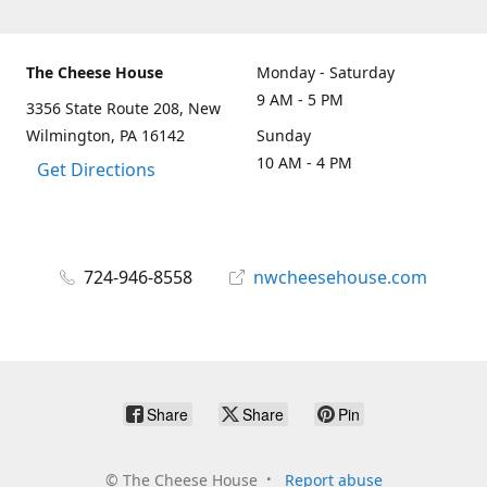
The Cheese House
Monday - Saturday
9 AM - 5 PM
3356 State Route 208, New
Wilmington, PA 16142
Sunday
10 AM - 4 PM
Get Directions
724-946-8558
nwcheesehouse.com
Share
Share
Pin
©
The Cheese House
Report abuse