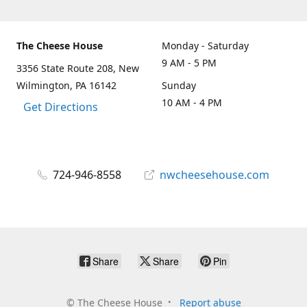
The Cheese House
Monday - Saturday
9 AM - 5 PM
3356 State Route 208, New
Wilmington, PA 16142
Sunday
10 AM - 4 PM
Get Directions
724-946-8558
nwcheesehouse.com
Share
Share
Pin
©
The Cheese House
Report abuse